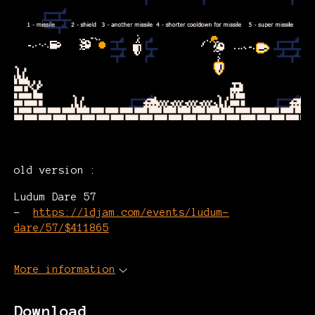
old version :
Ludum Dare 57
-
https://ldjam.com/events/ludum-
dare/57/$411865
More information
Download