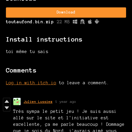
Download
toutaufond.bin.zip
22 MB
Install instructions
toi même tu sais
Comments
Log in with itch.io
to leave a comment.
Julien Lussiez
1 year ago
Très sympa le petit jeu ! Je suis aussi
allé sur le site et l'initiative est
excellente, ça me parle beaucoup ! Dommage
que je sois du Nord, j'aurais aimé vous