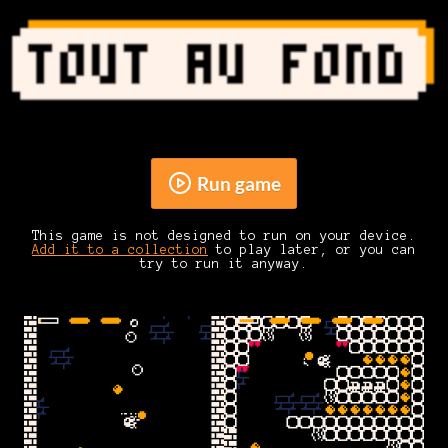
Run game
This game is not designed to run on your device.
Add it to a collection
to play later, or you can
try to run it anyway.