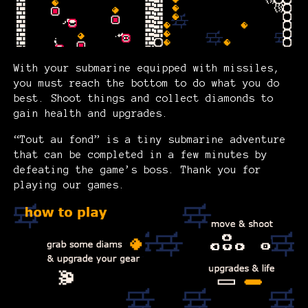
With your submarine equipped with missiles,
you must reach the bottom to do what you do
best. Shoot things and collect diamonds to
gain health and upgrades.
“Tout au fond” is a tiny submarine adventure
that can be completed in a few minutes by
defeating the game’s boss. Thank you for
playing our games.