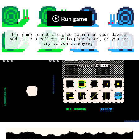
Run game
This game is not designed to run on your device.
Add it to a collection
to play later, or you can
try to run it anyway.