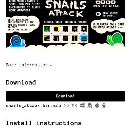
More information
Download
Download
snails_attack.bin.zip
22 MB
Install instructions