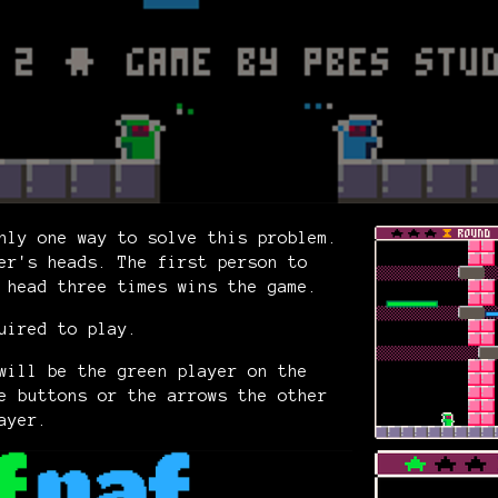
nly one way to solve this problem.
er's heads. The first person to
s head three times wins the game.
uired to play.
will be the green player on the
e buttons or the arrows the other
ayer.