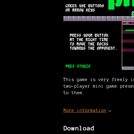
This game is very freely i
two-player mini game prese
to them.
More information
Download