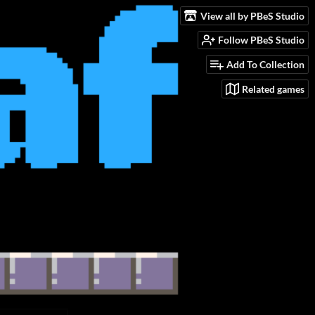
View all by PBeS Studio
Follow PBeS Studio
Add To Collection
Related games