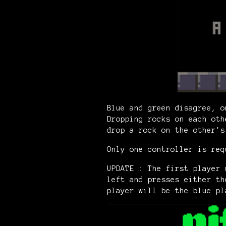
Blue and green disagree, o
Dropping rocks on each oth
drop a rock on the other'
Only one controller is req
UPDATE : The first player 
left and presses either th
player will be the blue pl