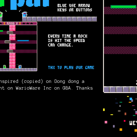
nspired (copied) on Dong dong a
nt on WarioWare Inc on GBA. Thanks