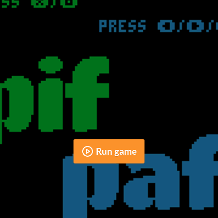
Run game