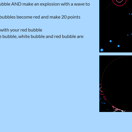
 bubble AND make an explosion with a wave to
e bubbles become red and make 20 points
 with your red bubble
ue bubble, white bubble and red bubble are