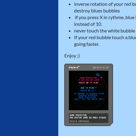
inverse rotation of your red
destroy blues bubbles
if you press X in rythme, blu
instead of 10.
never touch the white bubble
If your red bubble touch a bl
going faster.
Enjoy ;)