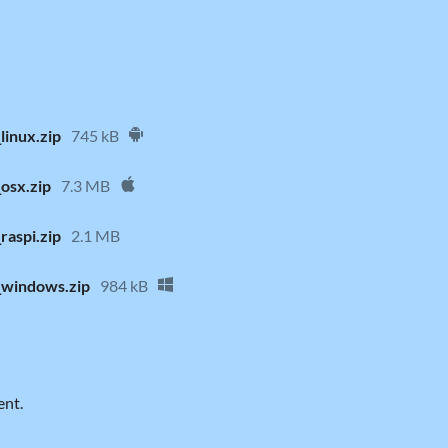
linux.zip
745 kB
osx.zip
7.3 MB
raspi.zip
2.1 MB
_windows.zip
984 kB
ent.