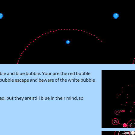
ble and blue bubble. Your are the red bubble,
e bubble escape and beware of the white bubble
 but they are still blue in their mind, so