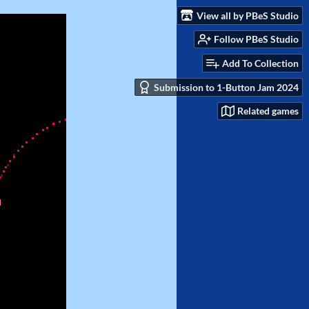
View all by PBeS Studio
Follow PBeS Studio
Add To Collection
Submission to 1-Button Jam 2024
Related games