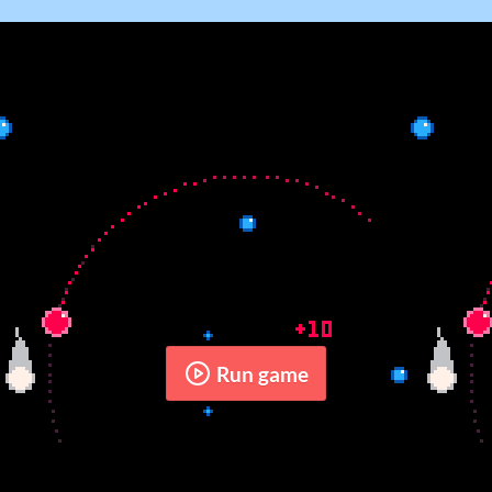
Run game