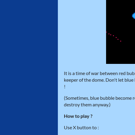
It is a time of war between red bub
keeper of the dome. Don't let blu
!
(Sometimes, blue bubble become red,
destroy them anyway.)
How to play ?
Use X button to :