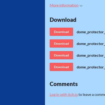
More information
Download
dome_protector_
Download
dome_protector_
Download
dome_protector_
Download
dome_protector
Download
Comments
Log in with itch.io
to leave a comm