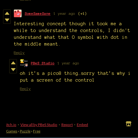
SomeSameSane
1 year ago
(+1)
Interesting concept though it took me a
while to understand the controls, I didn't
understand what that O symbol with dot in
the middle meant.
Reply
PBeS Studio
1 year ago
oh it’s a pico8 thing…sorry that’s why i
put a screen of the control
Reply
itch.io
·
View all by PBeS Studio
·
Report
·
Embed
Games
›
Puzzle
›
Free