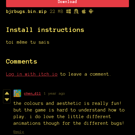
Download
bjrbugs.bin.zip
22 MB
Install instructions
toi même tu sais
Comments
Log in with itch.io
to leave a comment.
chen_dll
1 year ago
the colours and aesthetic is really fun!
but the game is hard to understand how to
play. i do love the little different
animations though for the different bugs!
Reply