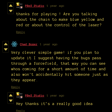
PBeS Studio
1 year ago
thanks for playing ! Are you talking
about the chain to make blue yellow and
red or about the control of the laser?
Reply
Chad Boxer
1 year ago
Very clever simple game! if you plan to
update it I suggest having the bugs pass
through a forcefield, that way you can see
whos coming for a short amount of time and
also won't accidentally hit someone just as
they appear.
Reply
PBeS Studio
1 year ago
Hey thanks it’s a really good idea
Reply