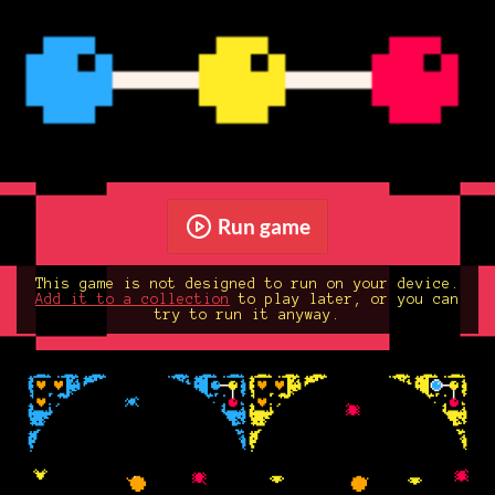
Run game
This game is not designed to run on your device.
Add it to a collection
to play later, or you can
try to run it anyway.