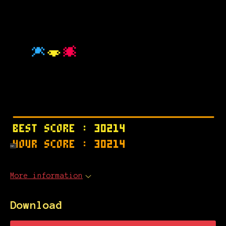
More information
Download