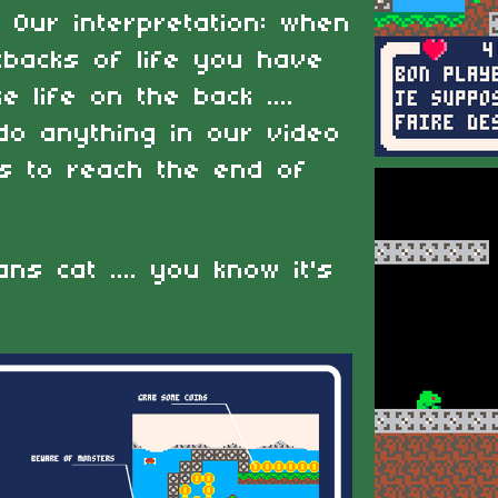
. Our interpretation: when
tbacks of life you have
 life on the back ....
 do anything in our video
es to reach the end of
ns cat .... you know it's