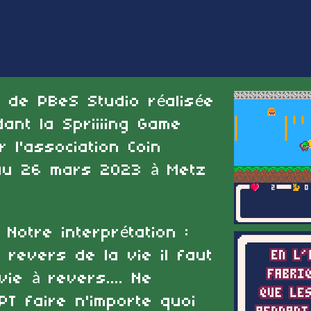
e de PBeS Studio réalisée
nt la Spriiiing Game
l'association Coin
au 26 mars 2023 à Metz
 Notre interprétation :
 revers de la vie il faut
ie à revers.... Ne
PT faire n'importe quoi