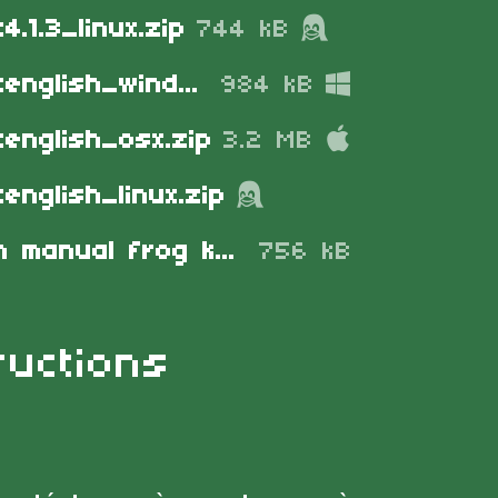
4.1.3_linux.zip
744 kB
frogknightenglish_windows.zip
984 kB
tenglish_osx.zip
3.2 MB
english_linux.zip
instruction manual frog knight 4.pdf
756 kB
ructions