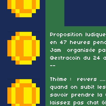
Proposition ludiqu
en 47 heures penda
Jam organisée par 
@extracoin du 24 
--
Thème : revers ....
quand on subit les
savoir prendre la v
laissez pas chat G