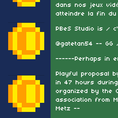
dans nos jeux vidé
atteindre la fin du
PBeS Studio is / c
@gatetan54 -- GG 
------Perhaps in e
Playful proposal 
in 47 hours during
organized by the C
association from 
Metz --