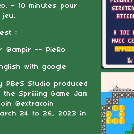
o. - 10 minutes pour
 jeu.
'est :
/ @ampir -- PieRo
nglish with google
by PBeS Studio produced
 the Spriiiing Game Jam
oin @extracoin
March 24 to 26, 2023 in