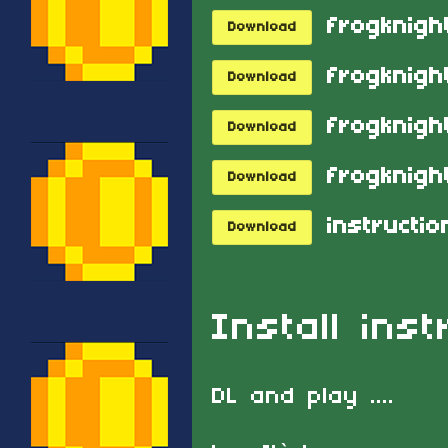
frogknight
Download
Download
frogknigh
Download
frogknight
Download
Download
Install inst
DL and play ....