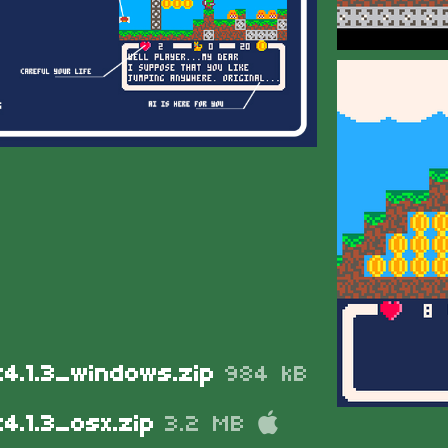
t4.1.3_windows.zip
984 kB
4.1.3_osx.zip
3.2 MB