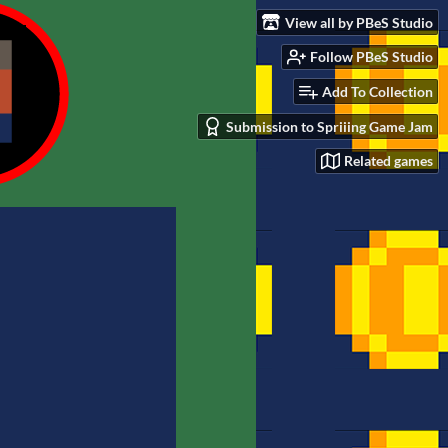
View all by PBeS Studio
Follow PBeS Studio
Add To Collection
Submission to Spriiing Game Jam
Related games