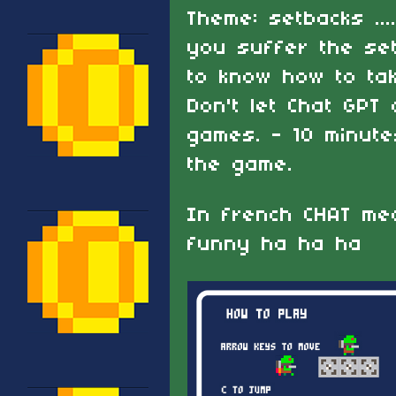
Theme: setbacks ...
you suffer the se
to know how to take
Don't let Chat GPT
games. - 10 minut
the game.
In french CHAT mea
funny ha ha ha