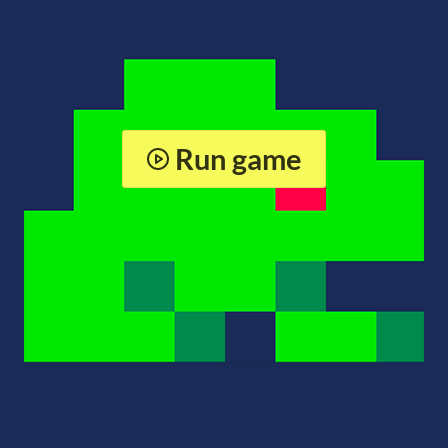
Run game