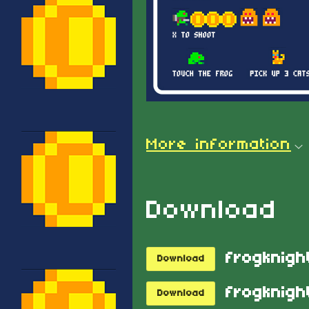
More information
Download
frogknigh
Download
frogknight
Download