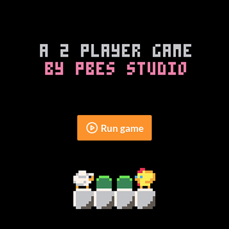
Run game