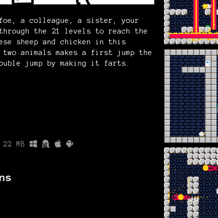
foe, a colleague, a sister, your
through the 21 levels to reach the
ese sheep and chicken in this
 two animals makes a first jump the
ouble jump by making it farts.
22 MB
ns