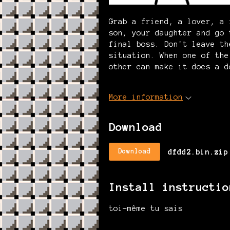
Grab a friend, a lover, a 
son, your daughter and go 
final boss. Don't leave th
situation. When one of the
other can make it does a d
More information
Download
dfdd2.bin.zip
Download
Install instructio
toi-même tu sais