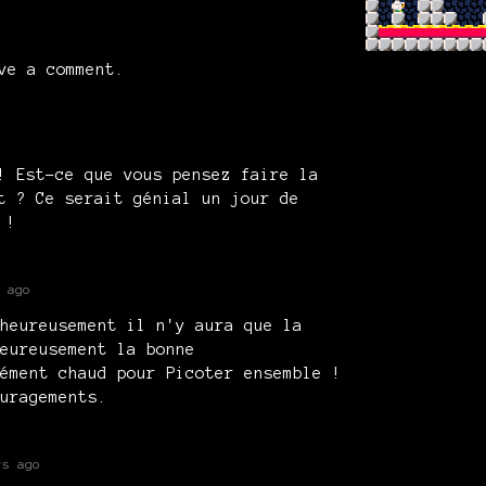
ve a comment.
! Est-ce que vous pensez faire la
t ? Ce serait génial un jour de
 !
 ago
heureusement il n'y aura que la
eureusement la bonne
ément chaud pour Picoter ensemble !
uragements.
rs ago