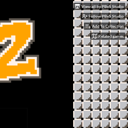
View all by PBeS Studio
Follow PBeS Studio
Add To Collection
Related games