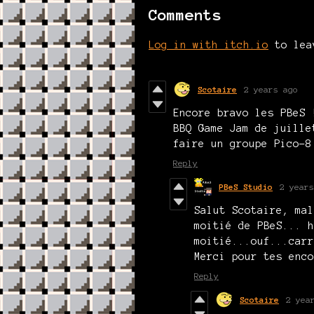
Comments
Log in with itch.io
to lea
Scotaire
2 years ago
Encore bravo les PBeS 
BBQ Game Jam de juille
faire un groupe Pico-8
Reply
PBeS Studio
2 years
Salut Scotaire, mal
moitié de PBeS... h
moitié...ouf...carr
Merci pour tes enco
Reply
Scotaire
2 yea